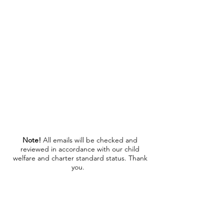
cwosolihullsuperstars@gmail.com
If a reply hasn't been received in 48 hours, please
contact us on
07956548595
Note!
All emails will be checked and
reviewed in accordance with our child
welfare and charter standard status. Thank
you.