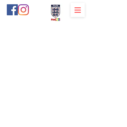
solihullsuperstars@yahoo.com