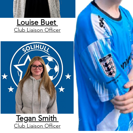
Louise Buet
Club Liaison Officer
Tegan Smith
Club Liaison Officer