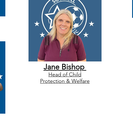
Jane Bishop
Head of Child
Protection & Welfare