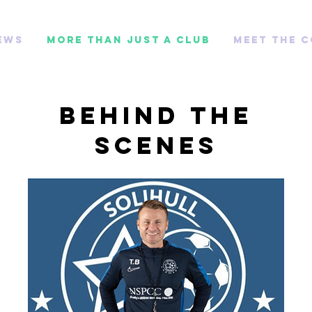
ews
More than just a club
Meet The 
Behind the
Scenes