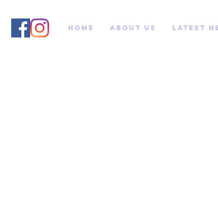
Home
About us
Latest N