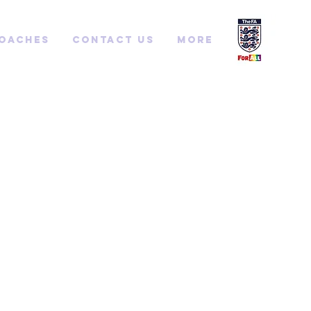
Coaches
Contact us
More