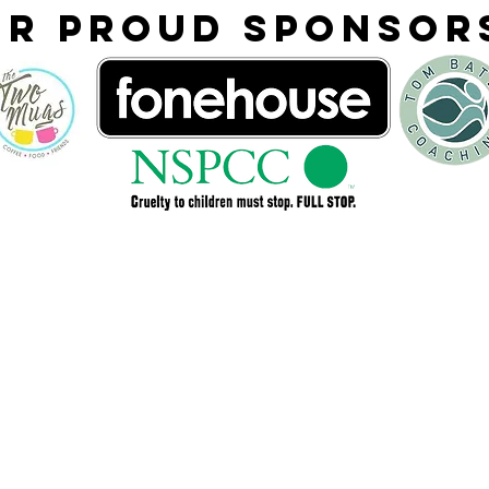
ur proud Sponso