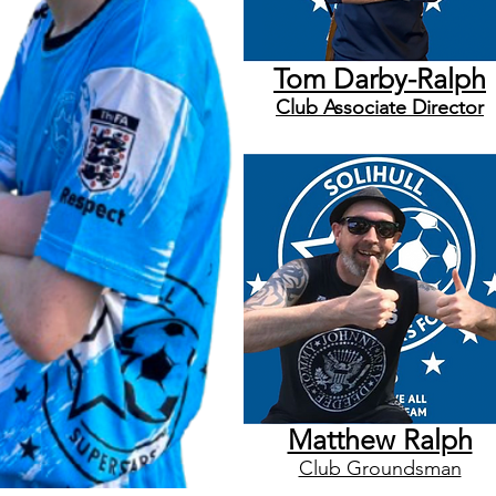
Tom Darby-Ralph
Club
Associate
Director
Matthew Ralph
Club Groundsman