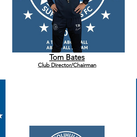
Tom Bates
Club Director/Chair
man