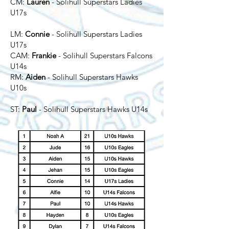
CM:
Lauren
- Solihull Superstars Ladies
U17s
LM:
Connie
- Solihull Superstars Ladies
U17s
CAM:
Frankie
- Solihull Superstars Falcons
U14s
RM:
Aiden
- Solihull Superstars Hawks
U10s
ST:
Paul
- Solihull Superstars Hawks U14s