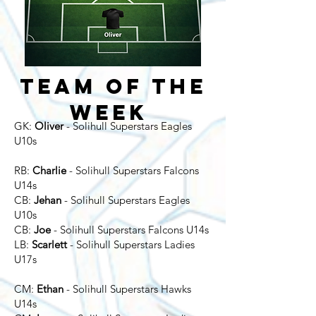
Team of the
Week
GK:
Oliver
- Solihull Superstars Eagles
U10s
RB:
Charlie
- Solihull Superstars Falcons
U14s
CB:
Jehan
- Solihull Superstars Eagles
U10s
CB:
Joe
- Solihull Superstars Falcons U14s
​LB:
Scarlett
- Solihull
Superstars Ladies
U17s
CM:
Ethan
- Solihull Superstars Hawks
U14s